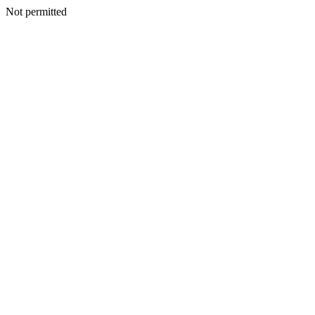
Not permitted