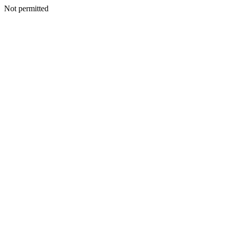
Not permitted