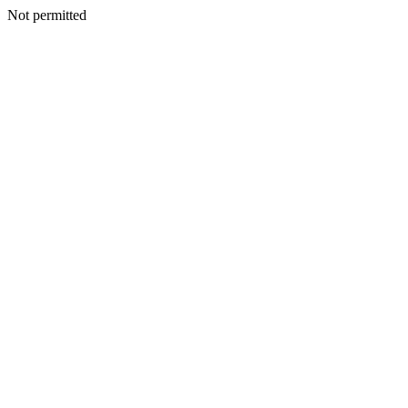
Not permitted