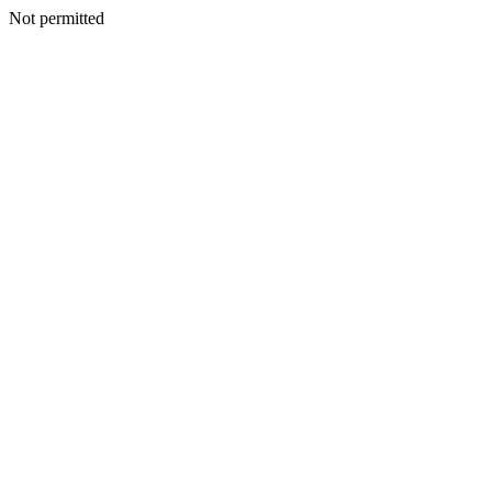
Not permitted