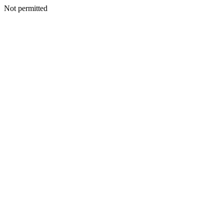
Not permitted