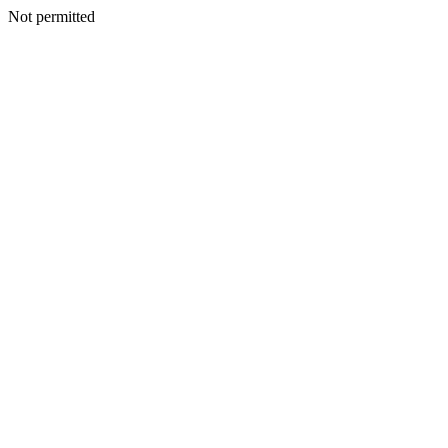
Not permitted