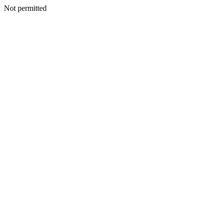
Not permitted