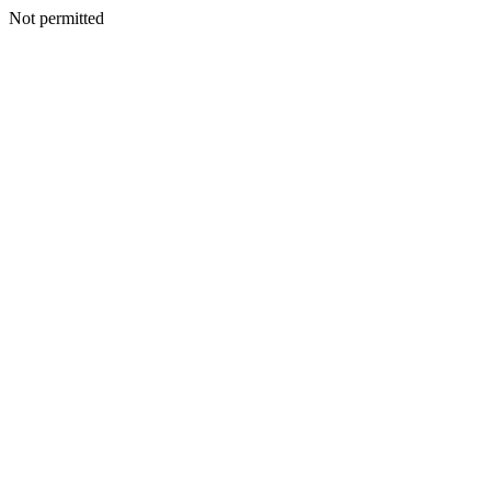
Not permitted