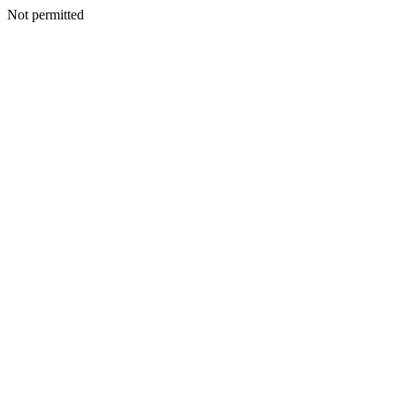
Not permitted