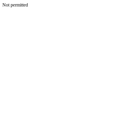
Not permitted