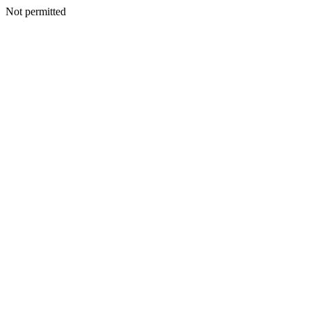
Not permitted