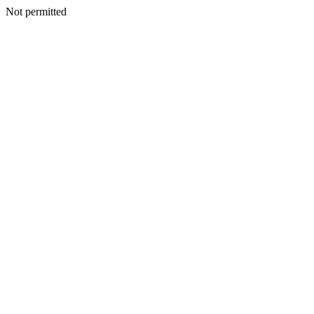
Not permitted