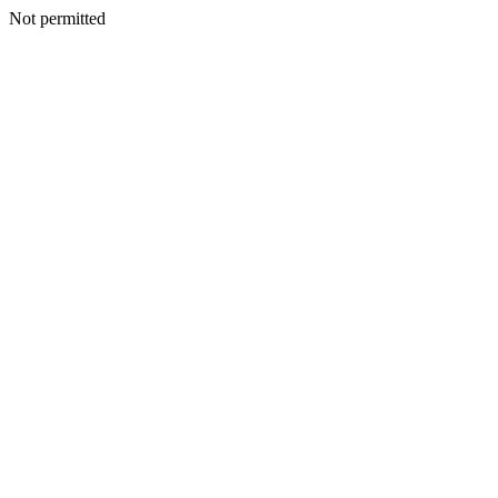
Not permitted