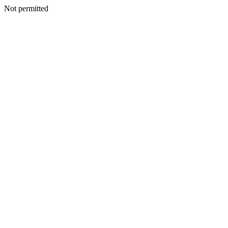
Not permitted