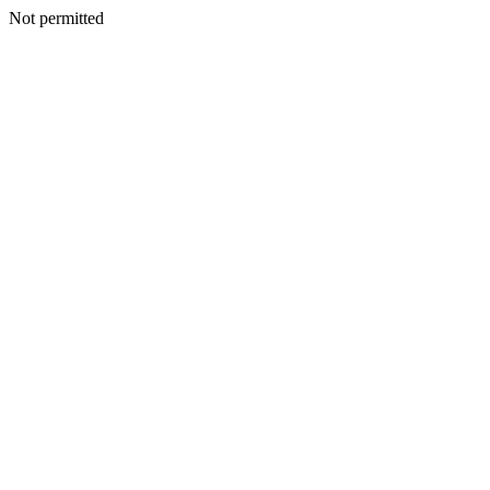
Not permitted