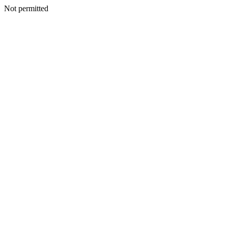
Not permitted