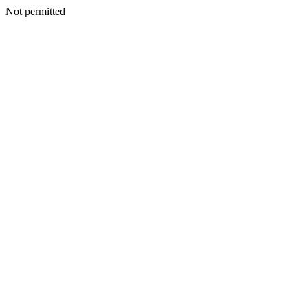
Not permitted