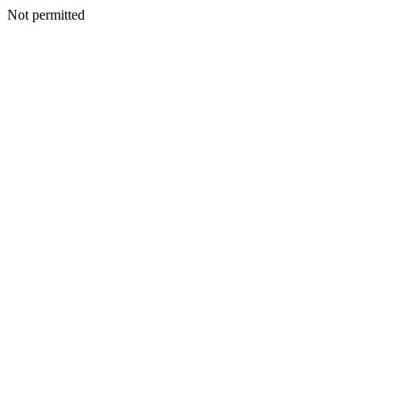
Not permitted