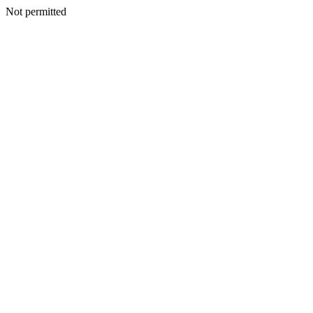
Not permitted