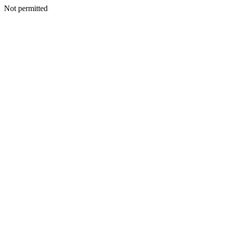
Not permitted