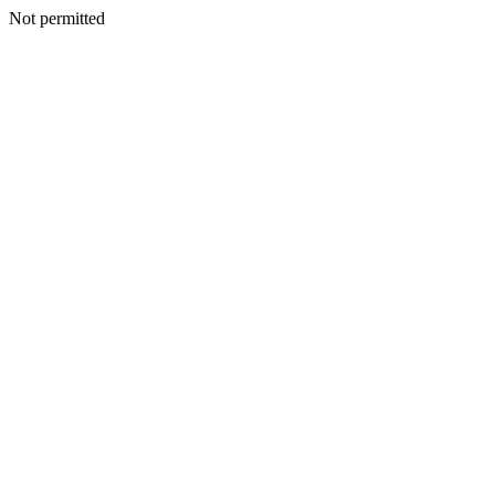
Not permitted