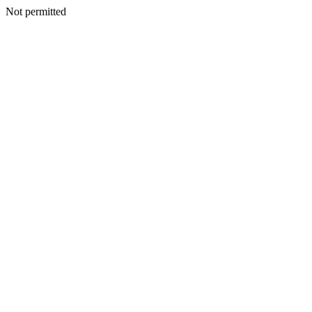
Not permitted