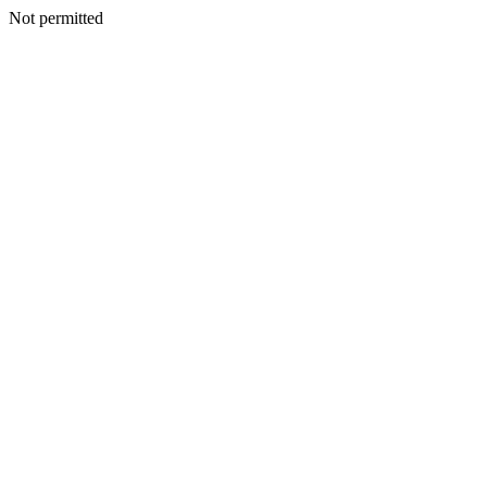
Not permitted