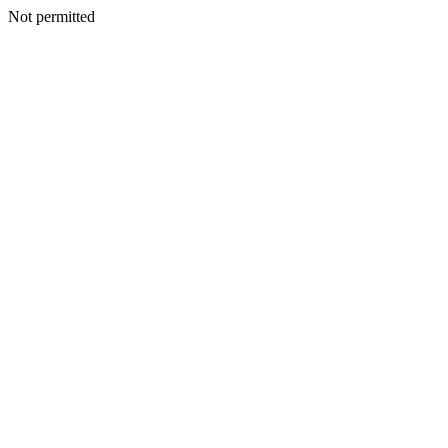
Not permitted