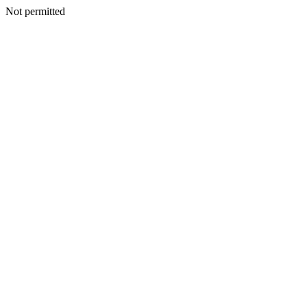
Not permitted