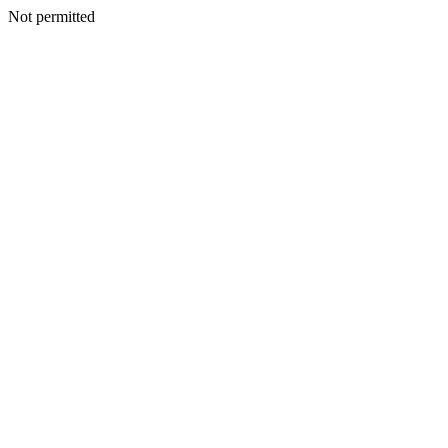
Not permitted