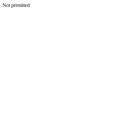
Not permitted