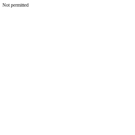
Not permitted