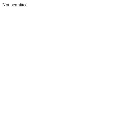
Not permitted