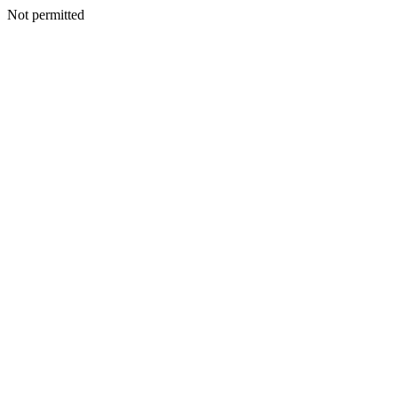
Not permitted