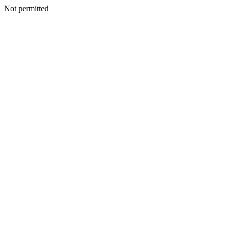
Not permitted