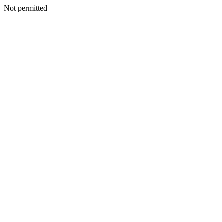
Not permitted