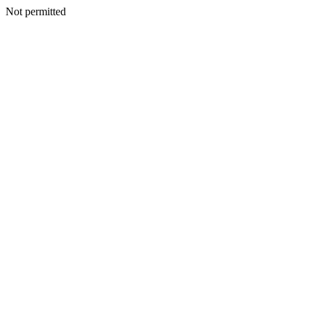
Not permitted