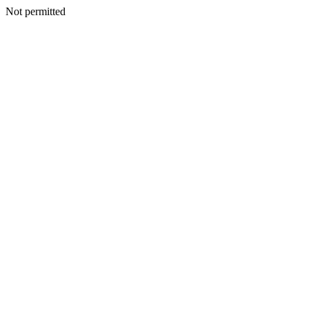
Not permitted