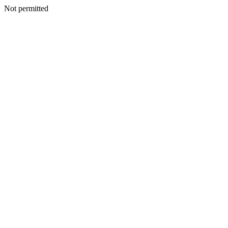
Not permitted