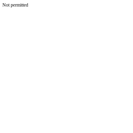
Not permitted