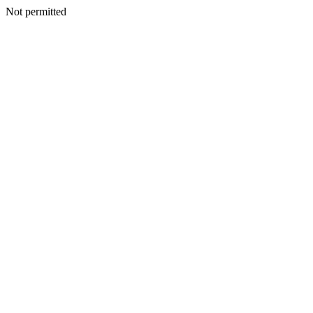
Not permitted