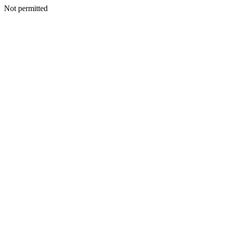
Not permitted