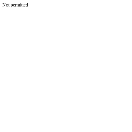
Not permitted