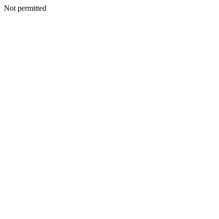
Not permitted