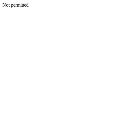
Not permitted