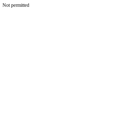
Not permitted