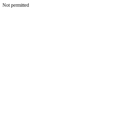
Not permitted