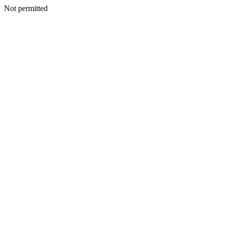
Not permitted