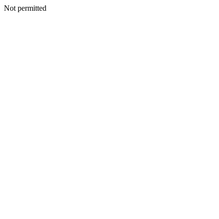
Not permitted