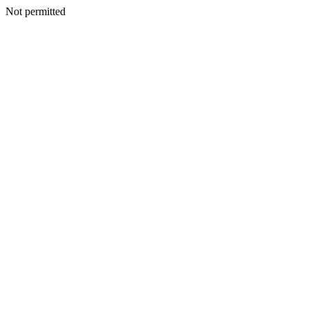
Not permitted