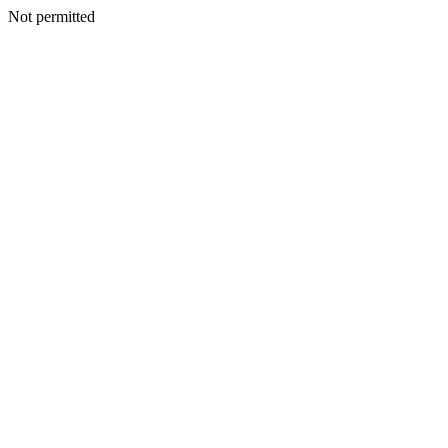
Not permitted