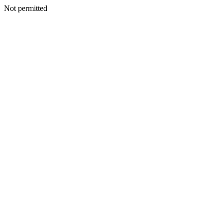
Not permitted