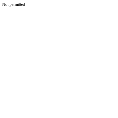
Not permitted