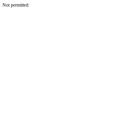
Not permitted